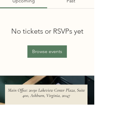
Upcoming
Past
No tickets or RSVPs yet
Browse events
Main Office: 20130 Lakeview Center Plaza, Suite
400, Ashburn, Virginia, 20147​
Phone Number:
+1 (571) 620-8892
Email:
hq@voyageconsulting.ai