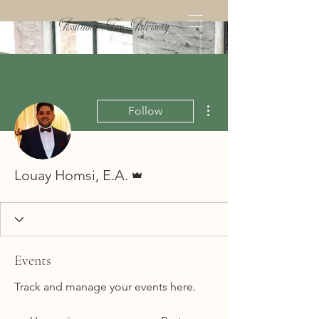
Assurance . Tax . Advisory
More actions
Follow
Admin
Louay Homsi, E.A.
Events
Track and manage your events here.