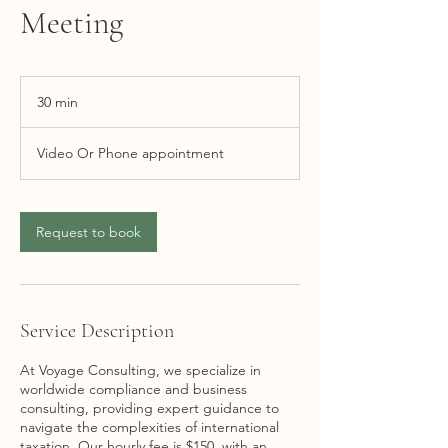
Meeting
30 min
3
0
m
Video Or Phone appointment
i
n
Request to book
Service Description
At Voyage Consulting, we specialize in
worldwide compliance and business
consulting, providing expert guidance to
navigate the complexities of international
taxation. Our hourly fee is $150, with an