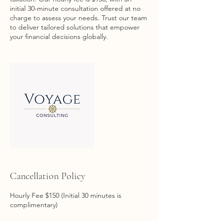
initial 30-minute consultation offered at no
charge to assess your needs. Trust our team
to deliver tailored solutions that empower
your financial decisions globally.
Cancellation Policy
Hourly Fee $150 (Initial 30 minutes is
complimentary)