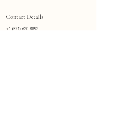
Contact Details
+1 (571) 620-8892
hq@voyageconsulting.ai
20130 Lakeview Center Plaza suite 400,
Ashburn, VA, USA
Main Office: 20130 Lakeview Center Plaza, Suite
400, Ashburn, Virginia, 20147​
Phone Number:
+1 (571) 620-8892
Email:
hq@voyageconsulting.ai