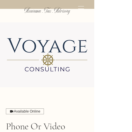
Assurance . Tax . Advisory
Available Online
Phone Or Video