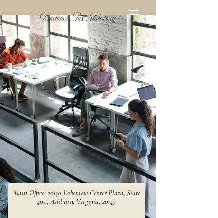
Assurance . Tax . Advisory
Main Office: 20130 Lakeview Center Plaza, Suite
400, Ashburn, Virginia, 20147​