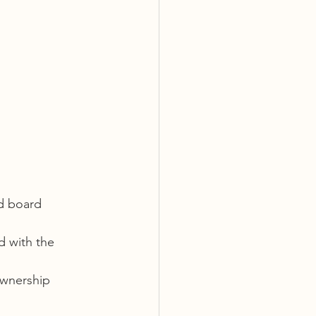
d board 
d with the 
wnership 