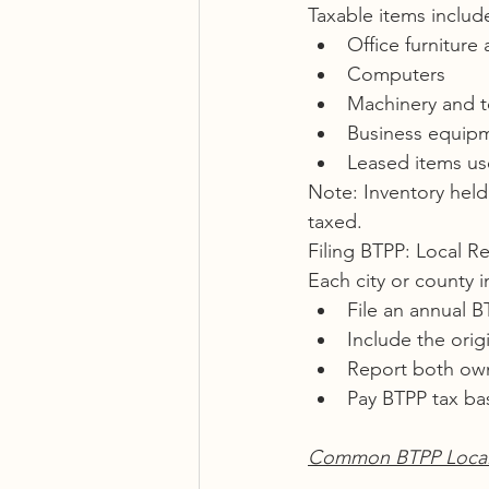
Taxable items includ
Office furniture 
Computers
Machinery and t
Business equip
Leased items us
Note: Inventory held 
taxed.
Filing BTPP: Local R
Each city or county i
File an annual BT
Include the orig
Report both ow
Pay BTPP tax ba
Common BTPP Local 