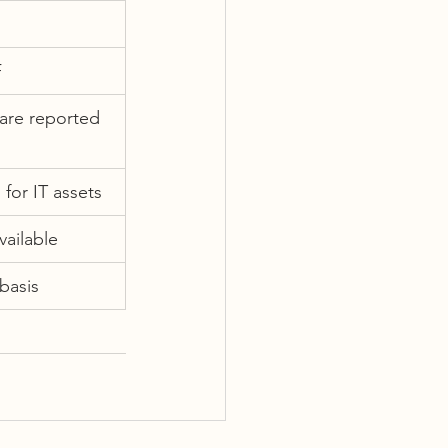
F
are reported 
 for IT assets
vailable
 basis