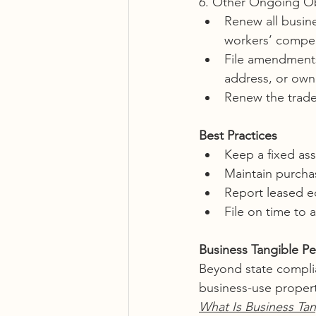
6. Other Ongoing Ob
Renew all busines
workers’ compen
File amendments
address, or own
Renew the trade
Best Practices
Keep a fixed ass
Maintain purcha
Report leased eq
File on time to 
Business Tangible Pe
Beyond state complia
business-use proper
What Is Business Tan