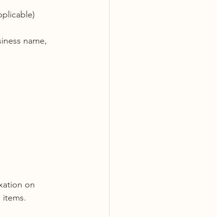
pplicable) 
siness name, 
xation on 
 items.