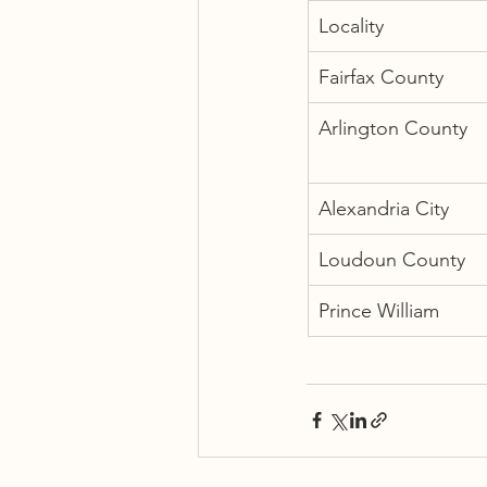
Locality
Fairfax County
Arlington County
Alexandria City
Loudoun County
Prince William