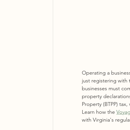
Operating a business
just registering wit
businesses must comp
property declaration
Property (BTPP) tax, 
Learn how the 
Voyag
with Virginia's regula