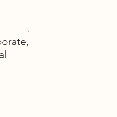
porate,
al