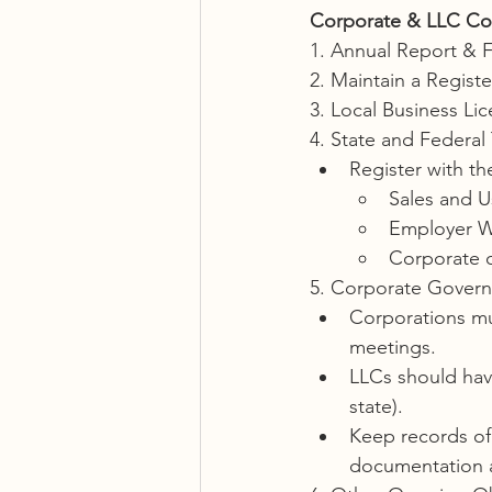
Corporate & LLC Co
1. Annual Report & 
2. Maintain a Regist
3. Local Business Li
4. State and Federal 
Register with th
Sales and U
Employer W
Corporate 
5. Corporate Govern
Corporations mu
meetings.
LLCs should have
state).
Keep records o
documentation 