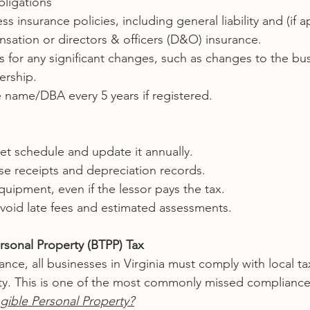
ligations
s insurance policies, including general liability and (if a
sation or directors & officers (D&O) insurance.
 for any significant changes, such as changes to the bu
ership.
 name/DBA every 5 years if registered.
et schedule and update it annually.
se receipts and depreciation records.
uipment, even if the lessor pays the tax.
avoid late fees and estimated assessments.
rsonal Property (BTPP) Tax
nce, all businesses in Virginia must comply with local ta
ty. This is one of the most commonly missed compliance
gible Personal Property?