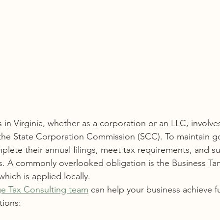
 in Virginia, whether as a corporation or an LLC, involv
h the State Corporation Commission (SCC). To maintain g
lete their annual filings, meet tax requirements, and su
s. A commonly overlooked obligation is the Business Tan
which is applied locally.
e Tax Consulting team
 can help your business achieve f
tions: