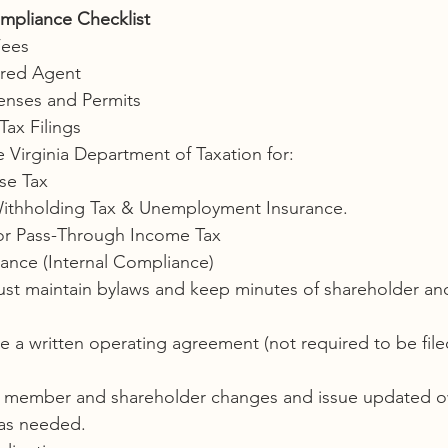
mpliance Checklist
Fees
ered Agent
censes and Permits
Tax Filings
e Virginia Department of Taxation for:
se Tax
ithholding Tax & Unemployment Insurance.
or Pass-Through Income Tax
ance (Internal Compliance)
st maintain bylaws and keep minutes of shareholder an
 a written operating agreement (not required to be file
f member and shareholder changes and issue updated o
as needed.