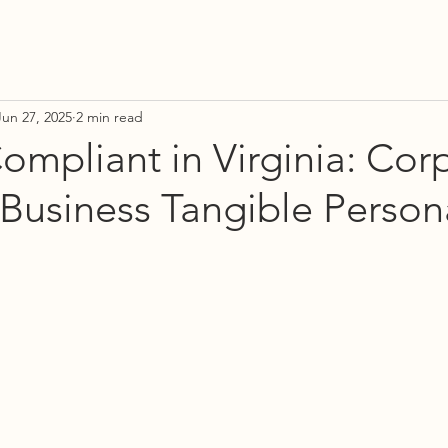
Jun 27, 2025
2 min read
ompliant in Virginia: Cor
Business Tangible Person