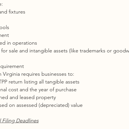
e:
and fixtures
ools
ment
ed in operations
for sale and intangible assets (like trademarks or goodwi
equirement
n Virginia requires businesses to:
PP return listing all tangible assets
inal cost and the year of purchase
ned and leased property
sed on assessed (depreciated) value
Filing Deadlines