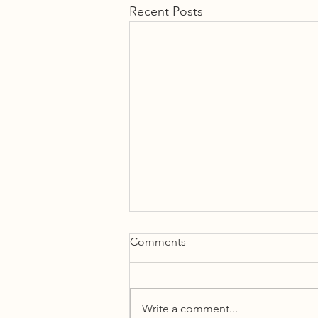
Recent Posts
Comments
Write a comment...