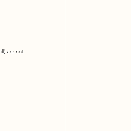
ll) are not 