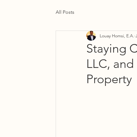
All Posts
Louay Homsi, E.A.
Staying C
LLC, and 
Property