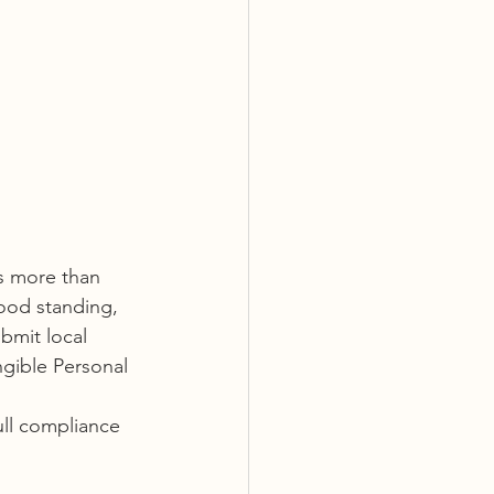
es more than 
ood standing, 
bmit local 
gible Personal 
ull compliance 