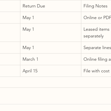
Return Due
Filing Notes
May 1
Online or PD
May 1
Leased items 
separately
May 1
Separate lines
March 1
Online filing a
April 15
File with cost