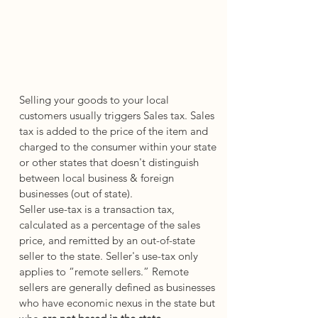
Selling your goods to your local 
customers usually triggers Sales tax. Sales 
tax is added to the price of the item and 
charged to the consumer within your state 
or other states that doesn't distinguish 
between local business & foreign 
businesses (out of state).
Seller use-tax is a transaction tax, 
calculated as a percentage of the sales 
price, and remitted by an out-of-state 
seller to the state. Seller's use-tax only 
applies to “remote sellers.” Remote 
sellers are generally defined as businesses 
who have economic nexus in the state but 