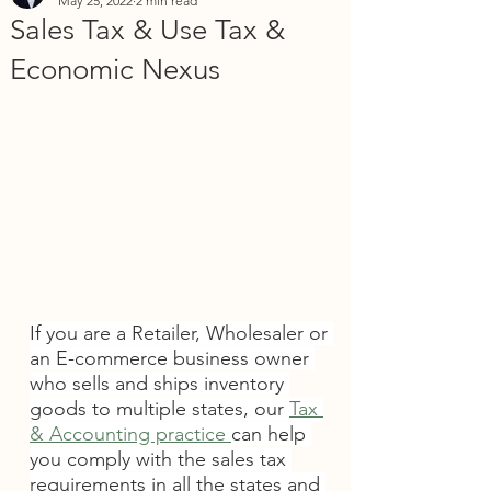
May 25, 2022
2 min read
Sales Tax & Use Tax &
Economic Nexus
If you are a Retailer, Wholesaler or 
an E-commerce business owner 
who sells and ships inventory 
goods to multiple states, our 
Tax 
& Accounting practice 
can help 
you comply with the sales tax 
requirements in all the states and 