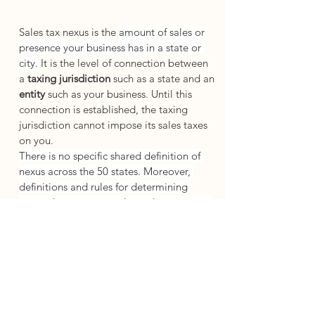
Sales tax nexus is the 
amount of sales or 
presence your business has in a state or 
city.
 It is the level of connection between 
a 
taxing jurisdiction
 such as a state and an 
entity 
such as your business. Until this 
connection is established, the taxing 
jurisdiction cannot impose its sales taxes 
on you. 
There is no specific shared definition of 
nexus across the 50 states. Moreover, 
definitions and rules for determining 
nexus change constantly, and most states 
are careful to give themselves room to 
maneuver in their definitions. This means 
that a business must look at each state 
individually when determining sales tax 
nexus and must stay constantly on top of a 
slew of changing regulations and 
interpretations.