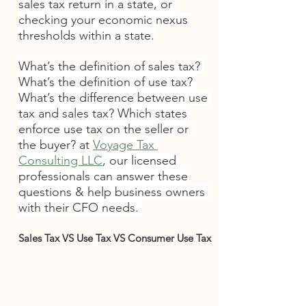
sales tax return in a state, or 
checking your economic nexus 
thresholds within a state.
What’s the definition of sales tax? 
What’s the definition of use tax? 
What’s the difference between use 
tax and sales tax? Which states 
enforce use tax on the seller or 
the buyer? at 
Voyage Tax 
Consulting LLC
, our licensed 
professionals can answer these 
questions & help business owners 
with their CFO needs. 
Sales Tax VS Use Tax VS Consumer Use Tax