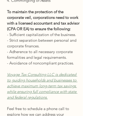
4. Commingling of Assets
To maintain the protection of the 
corporate veil, corporations need to work 
with a licensed accountant and tax advisor 
(CPA OR EA) to ensure the following:
- Sufficient capitalization of the business.
- Strict separation between personal and 
corporate finances.
- Adherence to all necessary corporate 
formalities and legal requirements.
- Avoidance of noncompliant practices.
Voyage Tax Consulting LLC is dedicated 
to guiding households and businesses to 
achieve maximum long-term tax savings 
while ensuring full compliance with state 
and federal regulations.
Feel free to schedule a phone call to 
explore how we can address your 