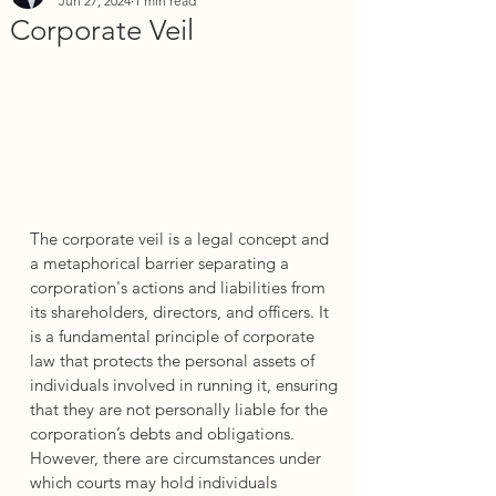
Jun 27, 2024
1 min read
Corporate Veil
The corporate veil is a legal concept and 
a metaphorical barrier separating a 
corporation's actions and liabilities from 
its shareholders, directors, and officers. It 
is a fundamental principle of corporate 
law that protects the personal assets of 
individuals involved in running it, ensuring 
that they are not personally liable for the 
corporation’s debts and obligations. 
However, there are circumstances under 
which courts may hold individuals 