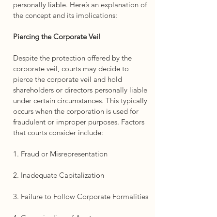
personally liable. Here’s an explanation of 
the concept and its implications:
Piercing the Corporate Veil
Despite the protection offered by the 
corporate veil, courts may decide to 
pierce the corporate veil and hold 
shareholders or directors personally liable 
under certain circumstances. This typically 
occurs when the corporation is used for 
fraudulent or improper purposes. Factors 
that courts consider include:
1. Fraud or Misrepresentation
2. Inadequate Capitalization
3. Failure to Follow Corporate Formalities