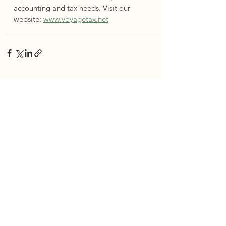
accounting and tax needs. Visit our 
website: 
www.voyagetax.net
See All
Recent Posts