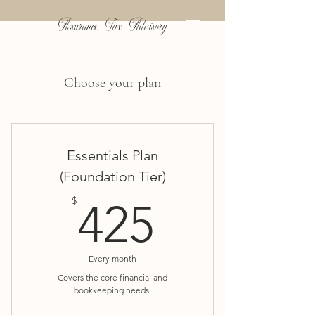
Assurance . Tax . Advisory
Choose your plan
Essentials Plan
(Foundation Tier)
425$
$
425
Every month
Covers the core financial and
bookkeeping needs.