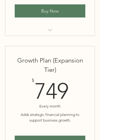
Buy Now
Monthly bookkeeping and
reconciliations
Growth Plan (Expansion
Basic financial reports (P&L, balance
Tier)
sheet)
749$
$
749
Tax-ready financials
Every month
Adds strategic financial planning to
support business growth.