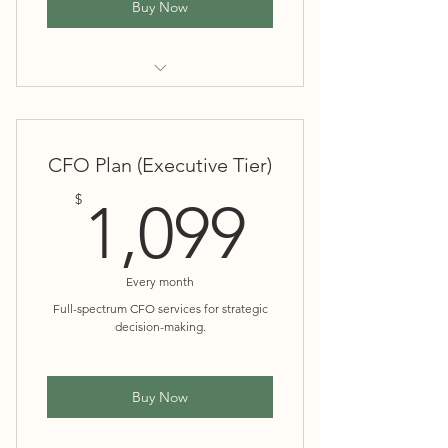
Buy Now
Everything in Essentials
Cash flow management
CFO Plan (Executive Tier)
1,099$
$
1,099
Budgeting and forecasting
Financial health insights and
Every month
recommendations
Full-spectrum CFO services for strategic
decision-making.
Two Financial Reviews Annually
Buy Now